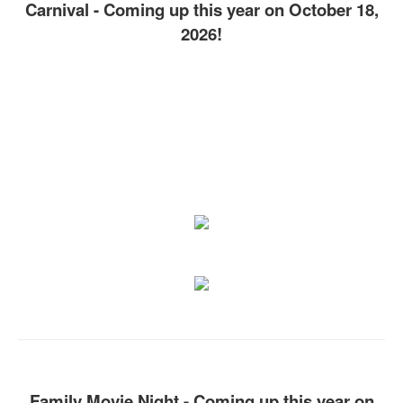
Carnival - Coming up this year on October 18,
2026!
Family Movie Night - Coming up this year on