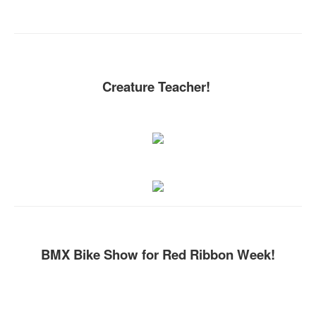
Creature Teacher!
BMX Bike Show for Red Ribbon Week!