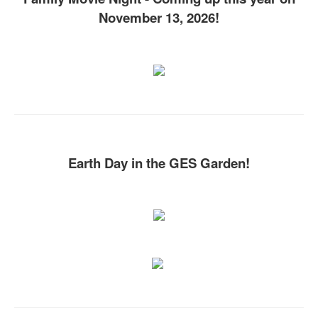
November 13, 2026!
Earth Day in the GES Garden!