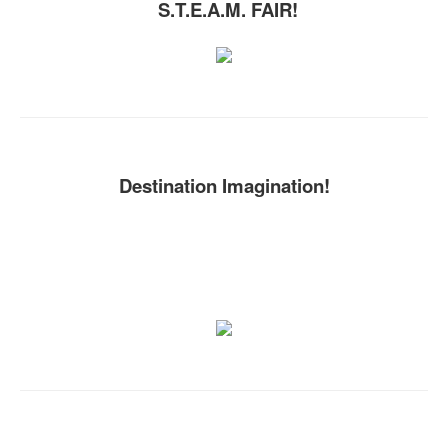
S.T.E.A.M. FAIR!
Destination Imagination!