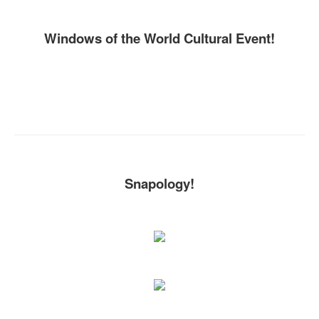
Windows of the World Cultural Event!
Snapology!