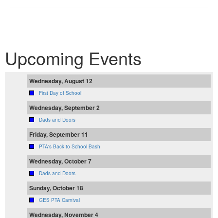
Upcoming Events
Wednesday, August 12
First Day of School!
Wednesday, September 2
Dads and Doors
Friday, September 11
PTA's Back to School Bash
Wednesday, October 7
Dads and Doors
Sunday, October 18
GES PTA Carnival
Wednesday, November 4