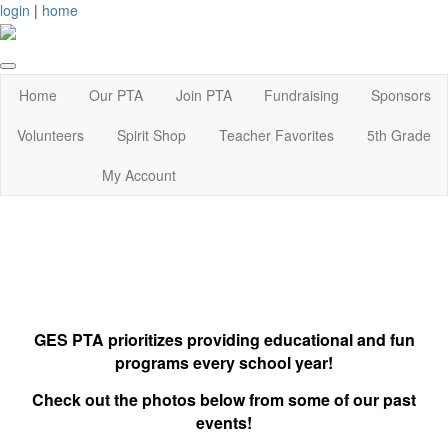
login
|
home
Home
Our PTA
Join PTA
Fundraising
Sponsors
Volunteers
Spirit Shop
Teacher Favorites
5th Grade
My Account
GES PTA prioritizes providing educational and fun
programs every school year!
Check out the photos below from some of our past
events!