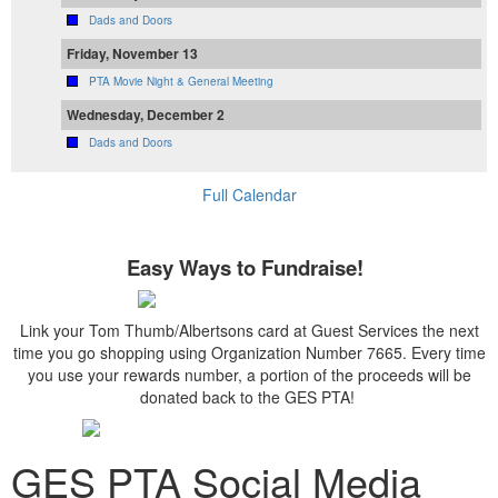
Dads and Doors
Friday, November 13
PTA Movie Night & General Meeting
Wednesday, December 2
Dads and Doors
Full Calendar
Easy Ways to Fundraise!
Link your Tom Thumb/Albertsons card at Guest Services the next
time you go shopping using Organization Number 7665. Every time
you use your rewards number, a portion of the proceeds will be
donated back to the GES PTA!
GES PTA Social Media