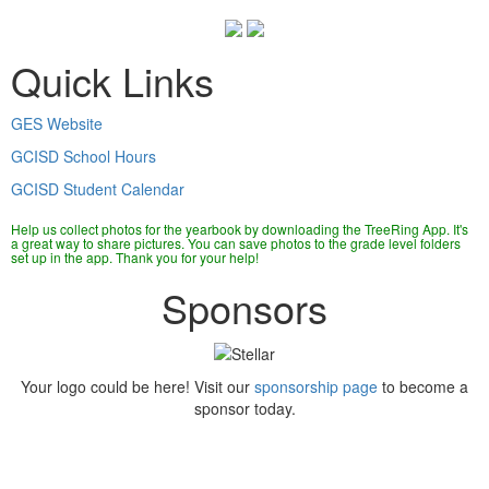
Quick Links
GES Website
GCISD School Hours
GCISD Student Calendar
Help us collect photos for the yearbook by downloading the TreeRing App. It's
a great way to share pictures. You can save photos to the grade level folders
set up in the app. Thank you for your help!
Sponsors
Your logo could be here! Visit our
sponsorship page
to become a
sponsor today.