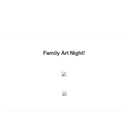
Family Art Night!