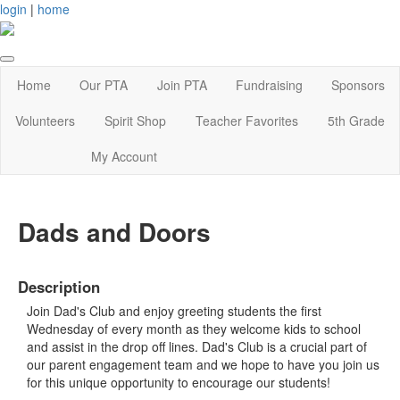
login
|
home
Home
Our PTA
Join PTA
Fundraising
Sponsors
Volunteers
Spirit Shop
Teacher Favorites
5th Grade
My Account
Dads and Doors
Description
Join Dad's Club and enjoy greeting students the first
Wednesday of every month as they welcome kids to school
and assist in the drop off lines. Dad's Club is a crucial part of
our parent engagement team and we hope to have you join us
for this unique opportunity to encourage our students!