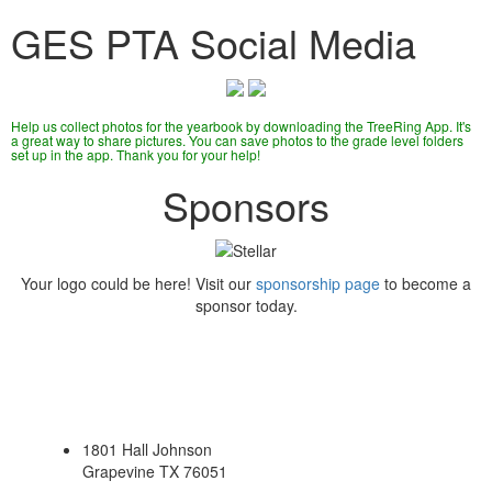
GES PTA Social Media
Help us collect photos for the yearbook by downloading the TreeRing App. It's
a great way to share pictures. You can save photos to the grade level folders
set up in the app. Thank you for your help!
Sponsors
Your logo could be here! Visit our
sponsorship page
to become a
sponsor today.
1801 Hall Johnson
Grapevine TX 76051