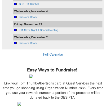
GES PTA Carnival
Wednesday, November 4
Dads and Doors
Friday, November 13
PTA Movie Night & General Meeting
Wednesday, December 2
Dads and Doors
Full Calendar
Easy Ways to Fundraise!
Link your Tom Thumb/Albertsons card at Guest Services the next
time you go shopping using Organization Number 7665. Every time
you use your rewards number, a portion of the proceeds will be
donated back to the GES PTA!