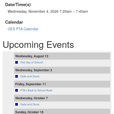
Date/Time(s)
Wednesday, November 4, 2026 7:20am – 7:40am
Calendar
GES PTA Calendar
Upcoming Events
Wednesday, August 12
First Day of School!
Wednesday, September 2
Dads and Doors
Friday, September 11
PTA's Back to School Bash
Wednesday, October 7
Dads and Doors
Sunday, October 18