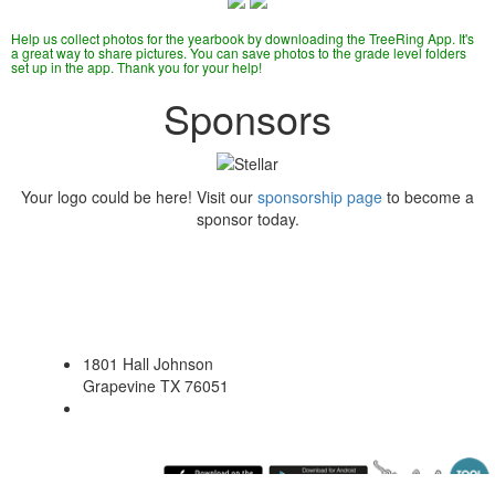
Help us collect photos for the yearbook by downloading the TreeRing App. It's
a great way to share pictures. You can save photos to the grade level folders
set up in the app. Thank you for your help!
Sponsors
Your logo could be here! Visit our
sponsorship page
to become a
sponsor today.
1801 Hall Johnson
Grapevine TX 76051