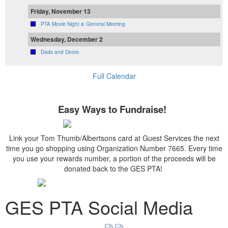
Friday, November 13
PTA Movie Night & General Meeting
Wednesday, December 2
Dads and Doors
Full Calendar
Easy Ways to Fundraise!
Link your Tom Thumb/Albertsons card at Guest Services the next
time you go shopping using Organization Number 7665. Every time
you use your rewards number, a portion of the proceeds will be
donated back to the GES PTA!
GES PTA Social Media