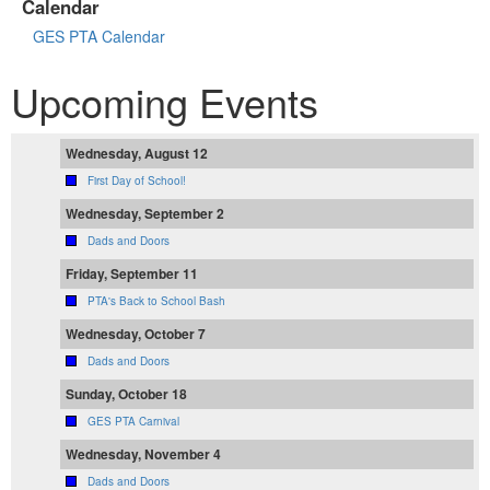
Calendar
GES PTA Calendar
Upcoming Events
Wednesday, August 12
First Day of School!
Wednesday, September 2
Dads and Doors
Friday, September 11
PTA's Back to School Bash
Wednesday, October 7
Dads and Doors
Sunday, October 18
GES PTA Carnival
Wednesday, November 4
Dads and Doors