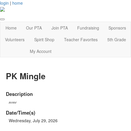
login
|
home
Home
Our PTA
Join PTA
Fundraising
Sponsors
Volunteers
Spirit Shop
Teacher Favorites
5th Grade
My Account
PK Mingle
Description
none
Date/Time(s)
Wednesday, July 29, 2026